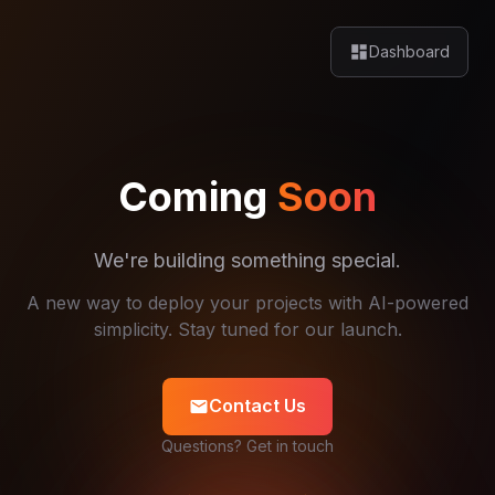
dashboard
Dashboard
Coming
Soon
We're building something special.
A new way to deploy your projects with AI-powered
simplicity. Stay tuned for our launch.
Contact Us
mail
Questions? Get in touch