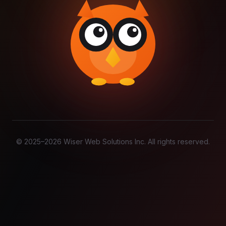
© 2025–
2026
Wiser Web Solutions Inc. All rights reserved.