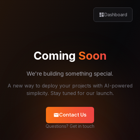
dashboard
Dashboard
Coming
Soon
We're building something special.
A new way to deploy your projects with AI-powered
simplicity. Stay tuned for our launch.
Contact Us
mail
Questions? Get in touch