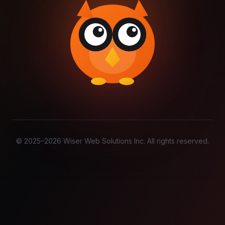
© 2025–
2026
Wiser Web Solutions Inc. All rights reserved.